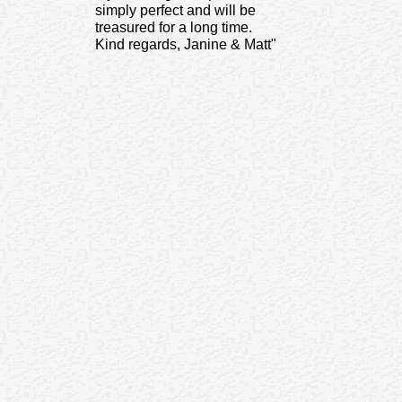
simply perfect and will be
treasured for a long time.
Kind regards, Janine & Matt"