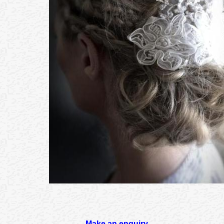
Make an enquiry