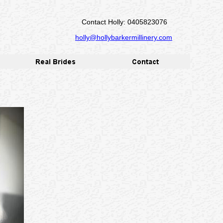
Contact Holly: 0405823076
holly@hollybarkermillinery.com