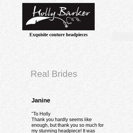
Exquisite couture headpieces
Real Brides
Janine
"To Holly
Thank you hardly seems like
enough, but thank you so much for
my stunning headpiece! It was